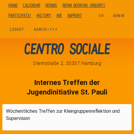
Home
Calendar
Rooms
Room booking inquiry!
Participate!
history
We
Imprint
EN
ADMIN
LOGOUT
GANCIO
1.27.0
Centro Sociale
Sternstraße 2, 20357 Hamburg
Internes Treffen der
Jugendinitiative St. Pauli
Wöchentliches Treffen zur Kleingruppenreflektion und
Supervision