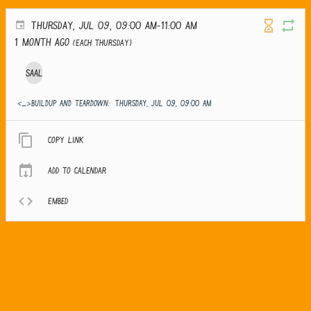
THURSDAY, JUL 09, 09:00 AM-11:00 AM
1 month ago
(Each Thursday)
Saal
<_>Buildup and teardown:
THURSDAY, JUL 09, 09:00 AM
Copy link
Add to calendar
Embed