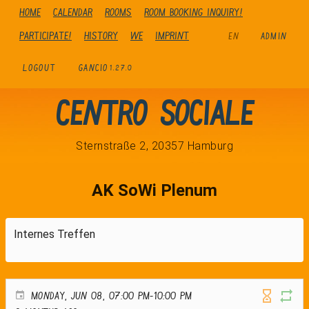
Home
Calendar
Rooms
Room booking inquiry!
Participate!
history
We
Imprint
EN
ADMIN
LOGOUT
GANCIO
1.27.0
Centro Sociale
Sternstraße 2, 20357 Hamburg
AK SoWi Plenum
Internes Treffen
MONDAY, JUN 08, 07:00 PM-10:00 PM