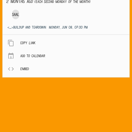
2 months ago
(Each second Monday of the month)
Saal
<_>Buildup and teardown:
MONDAY, JUN 08, 07:00 PM
Copy link
Add to calendar
Embed