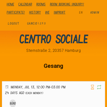
Home
Calendar
Rooms
Room booking inquiry!
Participate!
history
We
Imprint
EN
ADMIN
LOGOUT
GANCIO
1.27.0
Centro Sociale
Sternstraße 2, 20357 Hamburg
Gesang
MONDAY, JUL 13, 12:00 PM-03:00 PM
24 days ago
(Each Monday)
Büro