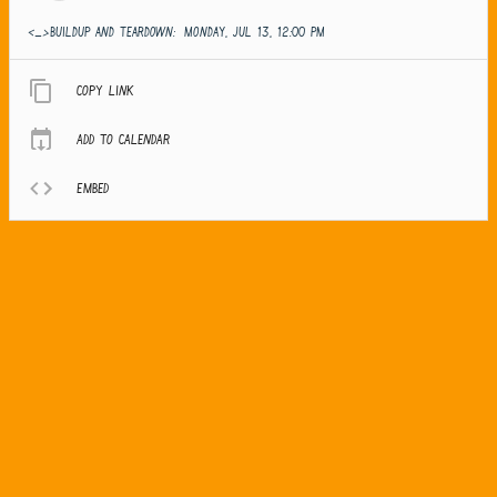
<_>Buildup and teardown:
MONDAY, JUL 13, 12:00 PM
Copy link
Add to calendar
Embed