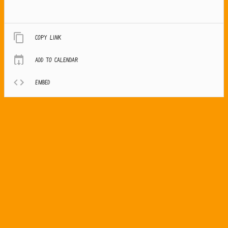
Copy link
Add to calendar
Embed