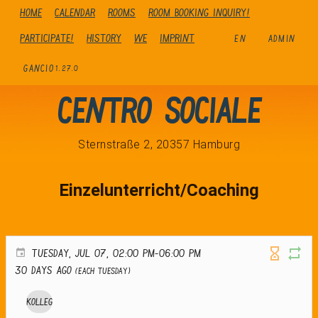
Home
Calendar
Rooms
Room booking inquiry!
Participate!
history
We
Imprint
EN
ADMIN
GANCIO
1.27.0
Centro Sociale
Sternstraße 2, 20357 Hamburg
Einzelunterricht/Coaching
TUESDAY, JUL 07, 02:00 PM-06:00 PM
30 days ago
(Each Tuesday)
Kolleg