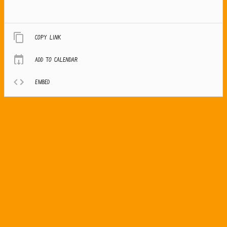
Copy link
Add to calendar
Embed