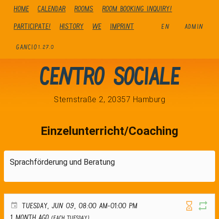
Home
Calendar
Rooms
Room booking inquiry!
Participate!
history
We
Imprint
EN
ADMIN
GANCIO
1.27.0
Centro Sociale
Sternstraße 2, 20357 Hamburg
Einzelunterricht/Coaching
Sprachförderung und Beratung
TUESDAY, JUN 09, 08:00 AM-01:00 PM
1 month ago
(Each Tuesday)