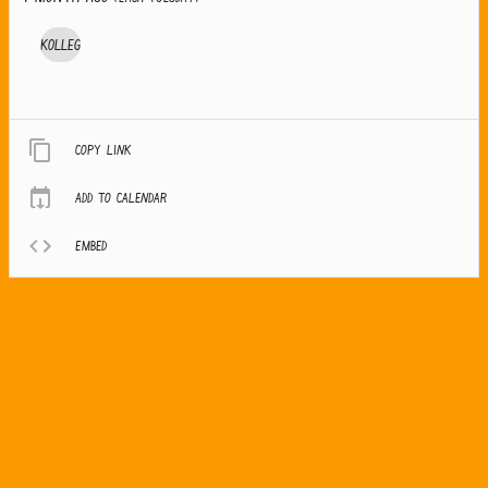
Kolleg
Copy link
Add to calendar
Embed