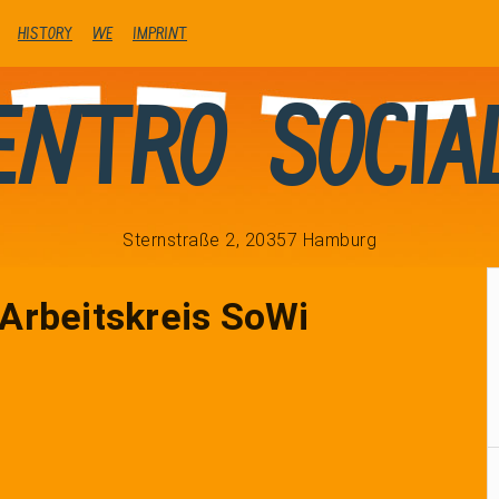
history
We
Imprint
entro Socia
Sternstraße 2, 20357 Hamburg
rbeitskreis SoWi