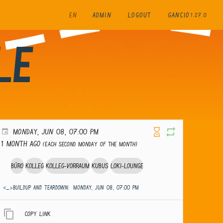
EN
ADMIN
LOGOUT
GANCIO
1.27.0
le
MONDAY, JUN 08, 07:00 PM
1 month ago
(Each second Monday of the month)
Büro
Kolleg
Kolleg-Vorraum
Kubus
Loki-Lounge
<_>Buildup and teardown:
MONDAY, JUN 08, 07:00 PM
Copy link