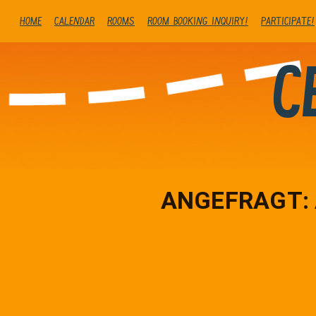
Home
Calendar
Rooms
Room booking inquiry!
Participate!
C
ANGEFRAGT: A