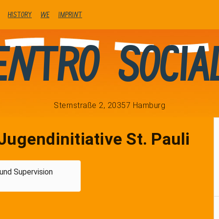
history
We
Imprint
entro Socia
Sternstraße 2, 20357 Hamburg
Jugendinitiative St. Pauli
und Supervision