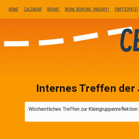
Home
Calendar
Rooms
Room booking inquiry!
Participate!
C
Internes Treffen der 
Wöchentliches Treffen zur Kleingruppenreflektion 