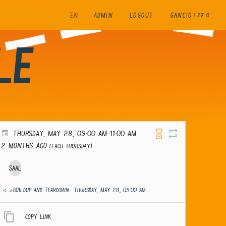
EN
ADMIN
LOGOUT
GANCIO
1.27.0
le
THURSDAY, MAY 28, 09:00 AM-11:00 AM
2 months ago
(Each Thursday)
Saal
<_>Buildup and teardown:
THURSDAY, MAY 28, 09:00 AM
Copy link