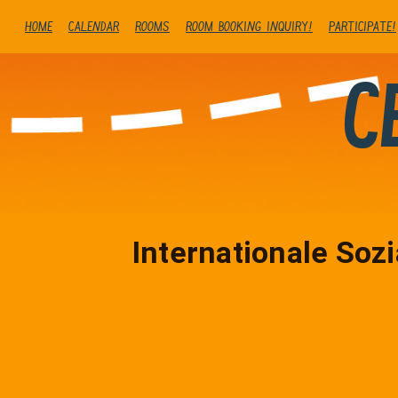
Home
Calendar
Rooms
Room booking inquiry!
Participate!
C
Internationale Sozi