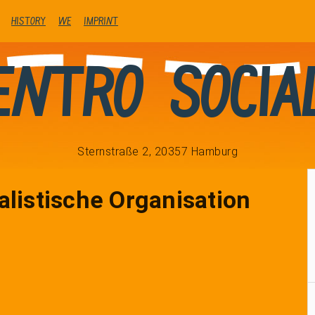
history
We
Imprint
entro Socia
Sternstraße 2, 20357 Hamburg
alistische Organisation