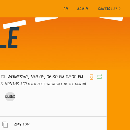
EN
ADMIN
GANCIO
1.27.0
le
WEDNESDAY, MAR 04, 06:30 PM-09:00 PM
5 months ago
(Each first Wednesday of the month)
Kubus
Copy link