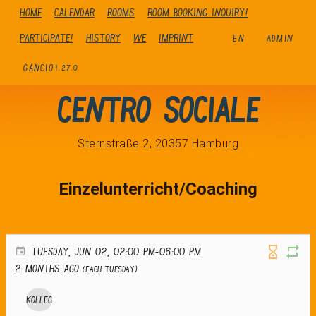
Home
Calendar
Rooms
Room booking inquiry!
Participate!
history
We
Imprint
EN
ADMIN
GANCIO
1.27.0
Centro Sociale
Sternstraße 2, 20357 Hamburg
Einzelunterricht/Coaching
TUESDAY, JUN 02, 02:00 PM-06:00 PM
2 months ago
(Each Tuesday)
Kolleg