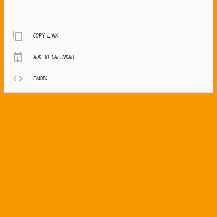
Copy link
Add to calendar
Embed